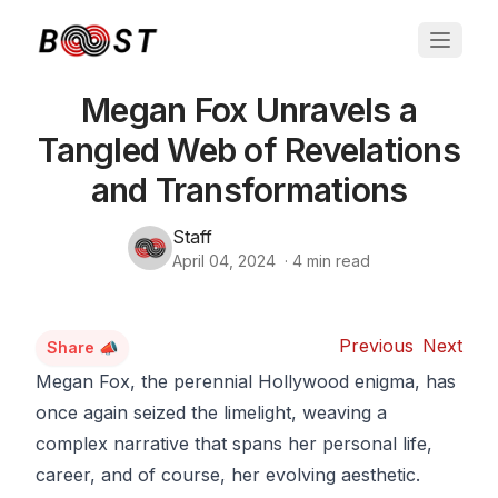
Megan Fox Unravels a
Tangled Web of Revelations
and Transformations
Staff
April 04, 2024
·
4
min read
Previous
Next
Share 📣
Megan Fox, the perennial Hollywood enigma, has
once again seized the limelight, weaving a
complex narrative that spans her personal life,
career, and of course, her evolving aesthetic.