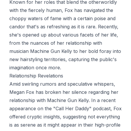
Known for her roles that blend the otherworldly
with the fiercely human, Fox has navigated the
choppy waters of fame with a certain poise and
candor that's as refreshing as it is rare. Recently,
she's opened up about various facets of her life,
from the nuances of her relationship with
musician Machine Gun Kelly to her bold foray into
new hairstyling territories, capturing the public's
imagination once more.
Relationship Revelations
Amid swirling rumors and speculative whispers,
Megan Fox has broken her silence regarding her
relationship with Machine Gun Kelly. In a recent
appearance on the "Call Her Daddy" podcast, Fox
offered cryptic insights, suggesting not everything
is as serene as it might appear in their high-profile