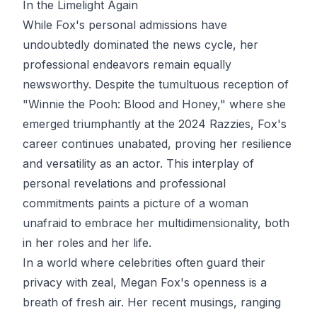
In the Limelight Again
While Fox's personal admissions have
undoubtedly dominated the news cycle, her
professional endeavors remain equally
newsworthy. Despite the tumultuous reception of
"Winnie the Pooh: Blood and Honey," where she
emerged triumphantly at the 2024 Razzies, Fox's
career continues unabated, proving her resilience
and versatility as an actor. This interplay of
personal revelations and professional
commitments paints a picture of a woman
unafraid to embrace her multidimensionality, both
in her roles and her life.
In a world where celebrities often guard their
privacy with zeal, Megan Fox's openness is a
breath of fresh air. Her recent musings, ranging