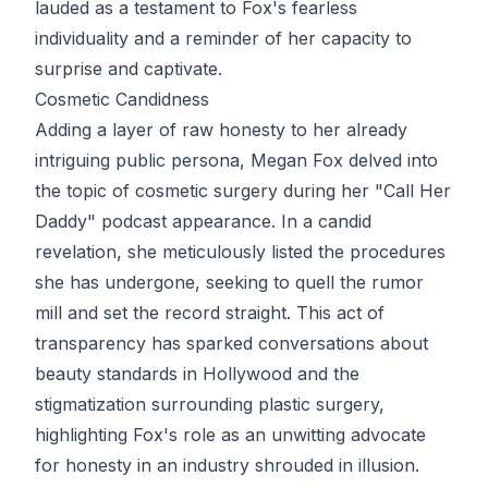
lauded as a testament to Fox's fearless
individuality and a reminder of her capacity to
surprise and captivate.
Cosmetic Candidness
Adding a layer of raw honesty to her already
intriguing public persona, Megan Fox delved into
the topic of cosmetic surgery during her "Call Her
Daddy" podcast appearance. In a candid
revelation, she meticulously listed the procedures
she has undergone, seeking to quell the rumor
mill and set the record straight. This act of
transparency has sparked conversations about
beauty standards in Hollywood and the
stigmatization surrounding plastic surgery,
highlighting Fox's role as an unwitting advocate
for honesty in an industry shrouded in illusion.