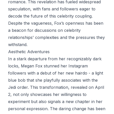
romance. This revelation has fueled widespread
speculation, with fans and followers eager to
decode the future of this celebrity coupling.
Despite the vagueness, Fox’s openness has been
a beacon for discussions on celebrity
relationships' complexities and the pressures they
withstand.
Aesthetic Adventures
In a stark departure from her recognizably dark
locks, Megan Fox stunned her Instagram
followers with a debut of her new hairdo - a light
blue bob that she playfully associates with the
Jedi order. This transformation, revealed on April
2, not only showcases her willingness to
experiment but also signals a new chapter in her
personal expression. The daring change has been