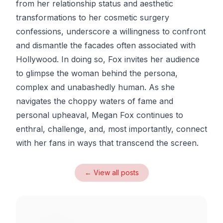
from her relationship status and aesthetic
transformations to her cosmetic surgery
confessions, underscore a willingness to confront
and dismantle the facades often associated with
Hollywood. In doing so, Fox invites her audience
to glimpse the woman behind the persona,
complex and unabashedly human. As she
navigates the choppy waters of fame and
personal upheaval, Megan Fox continues to
enthral, challenge, and, most importantly, connect
with her fans in ways that transcend the screen.
← View all posts