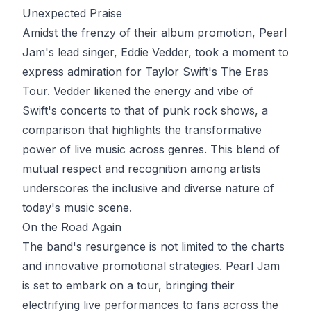
Unexpected Praise
Amidst the frenzy of their album promotion, Pearl
Jam's lead singer, Eddie Vedder, took a moment to
express admiration for Taylor Swift's The Eras
Tour. Vedder likened the energy and vibe of
Swift's concerts to that of punk rock shows, a
comparison that highlights the transformative
power of live music across genres. This blend of
mutual respect and recognition among artists
underscores the inclusive and diverse nature of
today's music scene.
On the Road Again
The band's resurgence is not limited to the charts
and innovative promotional strategies. Pearl Jam
is set to embark on a tour, bringing their
electrifying live performances to fans across the