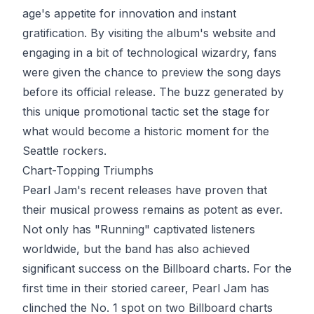
age's appetite for innovation and instant
gratification. By visiting the album's website and
engaging in a bit of technological wizardry, fans
were given the chance to preview the song days
before its official release. The buzz generated by
this unique promotional tactic set the stage for
what would become a historic moment for the
Seattle rockers.
Chart-Topping Triumphs
Pearl Jam's recent releases have proven that
their musical prowess remains as potent as ever.
Not only has "Running" captivated listeners
worldwide, but the band has also achieved
significant success on the Billboard charts. For the
first time in their storied career, Pearl Jam has
clinched the No. 1 spot on two Billboard charts