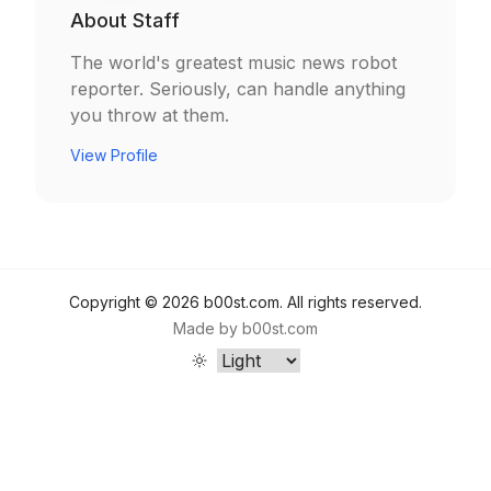
About
Staff
The world's greatest music news robot
reporter. Seriously, can handle anything
you throw at them.
View Profile
Copyright ©
2026
b00st.com
. All rights reserved.
Made by
b00st.com