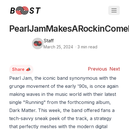
PearlJamMakesARockinCome
Staff
March 25, 2024
·
3
min read
Previous
Next
Share 📣
Pearl Jam, the iconic band synonymous with the
grunge movement of the early '90s, is once again
making waves in the music world with their latest
single "Running" from the forthcoming album,
Dark Matter. This week, the band offered fans a
tech-savvy sneak peek of the track, a strategy
that perfectly meshes with the modern digital