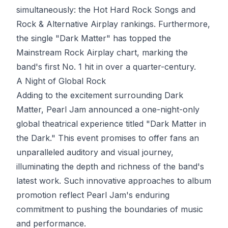
simultaneously: the Hot Hard Rock Songs and
Rock & Alternative Airplay rankings. Furthermore,
the single "Dark Matter" has topped the
Mainstream Rock Airplay chart, marking the
band's first No. 1 hit in over a quarter-century.
A Night of Global Rock
Adding to the excitement surrounding Dark
Matter, Pearl Jam announced a one-night-only
global theatrical experience titled "Dark Matter in
the Dark." This event promises to offer fans an
unparalleled auditory and visual journey,
illuminating the depth and richness of the band's
latest work. Such innovative approaches to album
promotion reflect Pearl Jam's enduring
commitment to pushing the boundaries of music
and performance.