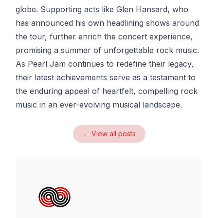
globe. Supporting acts like Glen Hansard, who
has announced his own headlining shows around
the tour, further enrich the concert experience,
promising a summer of unforgettable rock music.
As Pearl Jam continues to redefine their legacy,
their latest achievements serve as a testament to
the enduring appeal of heartfelt, compelling rock
music in an ever-evolving musical landscape.
← View all posts