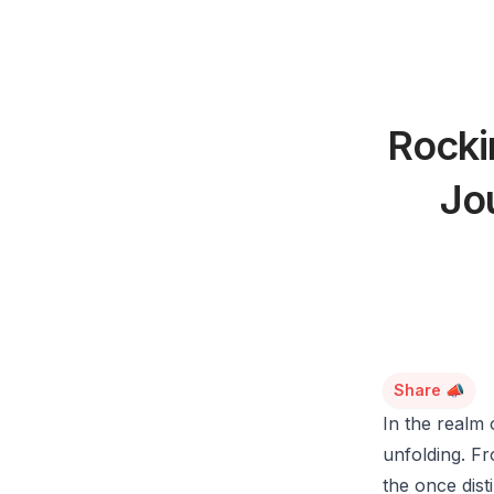
Rocki
Jo
Share 📣
In the realm
unfolding. Fr
the once dist