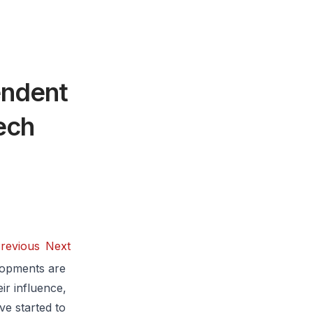
endent
ech
revious
Next
lopments are
ir influence,
ve started to