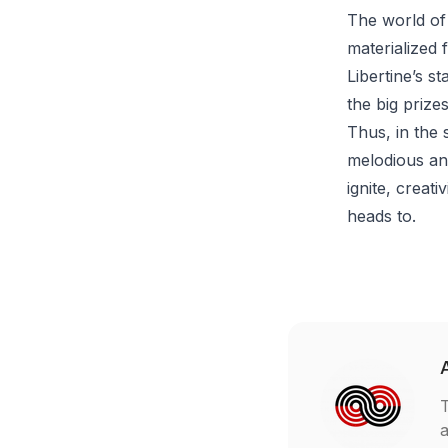
The world of
materialized 
Libertine’s s
the big prize
Thus, in the 
melodious and
ignite, creat
heads to.
T
a