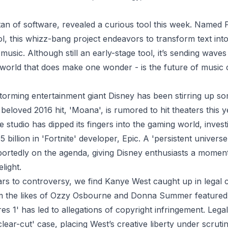
tan of software, revealed a curious tool this week. Named 
, this whizz-bang project endeavors to transform text int
music. Although still an early-stage tool, it’s sending wave
world that does make one wonder - is the future of music
torming entertainment giant Disney has been stirring up s
 beloved 2016 hit, 'Moana', is rumored to hit theaters this y
 studio has dipped its fingers into the gaming world, invest
billion in 'Fortnite' developer, Epic. A 'persistent universe'
eportedly on the agenda, giving Disney enthusiasts a momen
light.
rs to controversy, we find Kanye West caught up in legal 
 the likes of Ozzy Osbourne and Donna Summer featured i
es 1' has led to allegations of copyright infringement. Lega
clear-cut' case, placing West’s creative liberty under scrutin