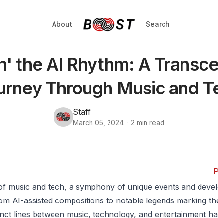
About
Search
n' the AI Rhythm: A Transc
urney Through Music and T
Staff
March 05, 2024
·
2
min read
P
 of music and tech, a symphony of unique events and deve
om AI-assisted compositions to notable legends marking the
inct lines between music, technology, and entertainment ha