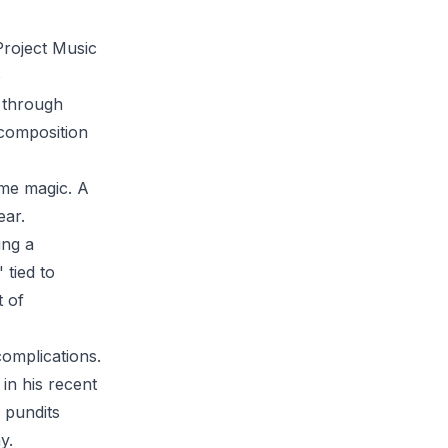
Project Music
o
s through
 composition
ome magic. A
ear.
ing a
 tied to
t of
complications.
n his recent
l pundits
y.