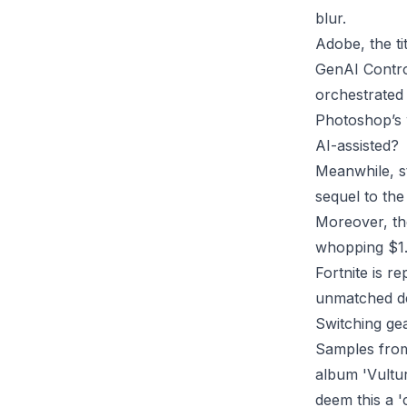
blur.
Adobe, the ti
GenAI Control
orchestrated 
Photoshop’s 
AI-assisted?
Meanwhile, s
sequel to the
Moreover, the
whopping $1.5 
Fortnite is r
unmatched de
Switching gea
Samples from
album 'Vultur
deem this a '