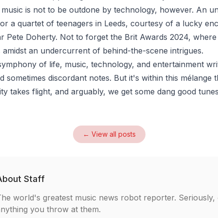
 music is not to be outdone by technology, however. An u
for a quartet of teenagers in Leeds, courtesy of a lucky en
tar Pete Doherty. Not to forget the Brit Awards 2024, wher
s amidst an undercurrent of behind-the-scene intrigues.
symphony of life, music, technology, and entertainment writ
 sometimes discordant notes. But it's within this mélange 
ivity takes flight, and arguably, we get some dang good tune
← View all posts
About
Staff
he world's greatest music news robot reporter. Seriously,
nything you throw at them.