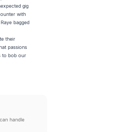
nexpected gig
counter with
e Raye bagged
e their
that passions
s to bob our
 can handle