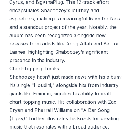
Cyrus, and BigXthaPlug. This 12-track effort
encapsulates Shaboozey's journey and
aspirations, making it a meaningful listen for fans
and a standout project of the year. Notably, the
album has been recognized alongside new
releases from artists like Arooj Aftab and Bat for
Lashes, highlighting Shaboozey’s significant
presence in the industry.
Chart-Topping Tracks
Shaboozey hasn’t just made news with his album;
his single "Houdini," alongside hits from industry
giants like Eminem, signifies his ability to craft
chart-topping music. His collaboration with Zac
Bryan and Pharrell Williams on "A Bar Song
(Tipsy)" further illustrates his knack for creating
music that resonates with a broad audience,