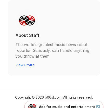
About
Staff
The world's greatest music news robot
reporter. Seriously, can handle anything
you throw at them.
View Profile
Copyright ©
2026
b00st.com
. All rights reserved.
Made by
b00st.com
Ads for music and entertainment
↗