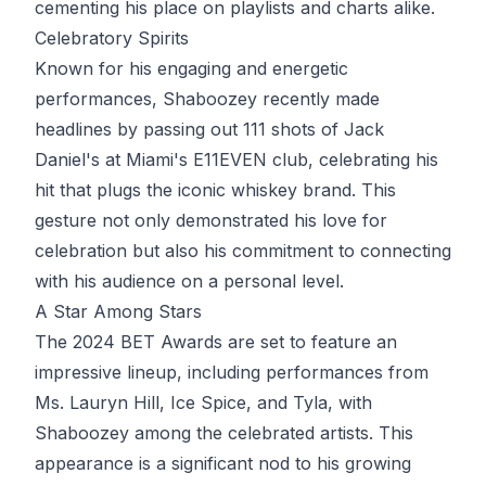
cementing his place on playlists and charts alike.
Celebratory Spirits
Known for his engaging and energetic
performances, Shaboozey recently made
headlines by passing out 111 shots of Jack
Daniel's at Miami's E11EVEN club, celebrating his
hit that plugs the iconic whiskey brand. This
gesture not only demonstrated his love for
celebration but also his commitment to connecting
with his audience on a personal level.
A Star Among Stars
The 2024 BET Awards are set to feature an
impressive lineup, including performances from
Ms. Lauryn Hill, Ice Spice, and Tyla, with
Shaboozey among the celebrated artists. This
appearance is a significant nod to his growing