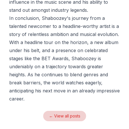
influence in the music scene and his ability to
stand out amongst industry legends.
In conclusion, Shaboozey's journey from a
talented newcomer to a headline-worthy artist is a
story of relentless ambition and musical evolution.
With a headline tour on the horizon, a new album
under his belt, and a presence on celebrated
stages like the BET Awards, Shaboozey is
undeniably on a trajectory towards greater
heights. As he continues to blend genres and
break barriers, the world watches eagerly,
anticipating his next move in an already impressive
career.
← View all posts