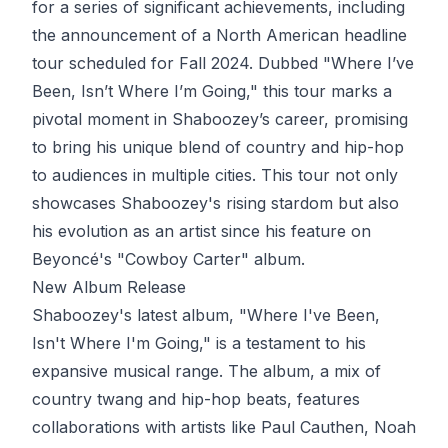
for a series of significant achievements, including
the announcement of a North American headline
tour scheduled for Fall 2024. Dubbed "Where I’ve
Been, Isn’t Where I’m Going," this tour marks a
pivotal moment in Shaboozey’s career, promising
to bring his unique blend of country and hip-hop
to audiences in multiple cities. This tour not only
showcases Shaboozey's rising stardom but also
his evolution as an artist since his feature on
Beyoncé's "Cowboy Carter" album.
New Album Release
Shaboozey's latest album, "Where I've Been,
Isn't Where I'm Going," is a testament to his
expansive musical range. The album, a mix of
country twang and hip-hop beats, features
collaborations with artists like Paul Cauthen, Noah