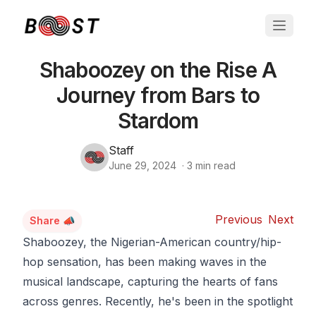
Shaboozey on the Rise A
Journey from Bars to
Stardom
Staff
June 29, 2024
·
3
min read
Previous
Next
Share 📣
Shaboozey, the Nigerian-American country/hip-
hop sensation, has been making waves in the
musical landscape, capturing the hearts of fans
across genres. Recently, he's been in the spotlight