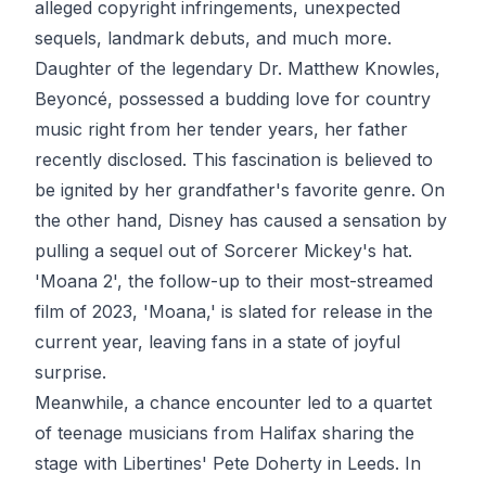
alleged copyright infringements, unexpected
sequels, landmark debuts, and much more.
Daughter of the legendary Dr. Matthew Knowles,
Beyoncé, possessed a budding love for country
music right from her tender years, her father
recently disclosed. This fascination is believed to
be ignited by her grandfather's favorite genre. On
the other hand, Disney has caused a sensation by
pulling a sequel out of Sorcerer Mickey's hat.
'Moana 2', the follow-up to their most-streamed
film of 2023, 'Moana,' is slated for release in the
current year, leaving fans in a state of joyful
surprise.
Meanwhile, a chance encounter led to a quartet
of teenage musicians from Halifax sharing the
stage with Libertines' Pete Doherty in Leeds. In