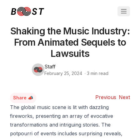
Shaking the Music Industry:
From Animated Sequels to
Lawsuits
Staff
February 25, 2024
·
3
min read
Previous
Next
Share 📣
The global music scene is lit with dazzling
fireworks, presenting an array of evocative
transformations and intriguing stories. The
potpourri of events includes surprising reveals,