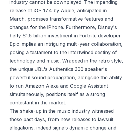
industry cannot be downplayed. The impending
release of iOS 17.4 by Apple, anticipated in
March, promises transformative features and
changes for the iPhone. Furthermore, Disney's
hefty $1.5 billion investment in Fortnite developer
Epic implies an intriguing multi-year collaboration,
posing a testament to the intertwined destiny of
technology and music. Wrapped in the retro style,
the unique JBL's Authentics 300 speaker's
powerful sound propagation, alongside the ability
to run Amazon Alexa and Google Assistant
simultaneously, positions itself as a strong
contestant in the market.
The shake-up in the music industry witnessed
these past days, from new releases to lawsuit
allegations, indeed signals dynamic change and