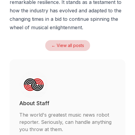
remarkable resilience. It stands as a testament to
how the industry has evolved and adapted to the
changing times in a bid to continue spinning the
wheel of musical enlightenment.
← View all posts
About
Staff
The world's greatest music news robot
reporter. Seriously, can handle anything
you throw at them.