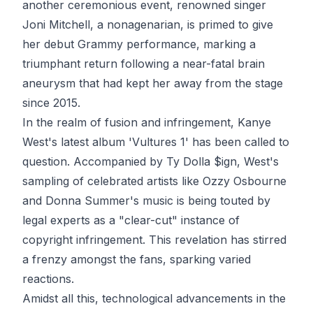
another ceremonious event, renowned singer
Joni Mitchell, a nonagenarian, is primed to give
her debut Grammy performance, marking a
triumphant return following a near-fatal brain
aneurysm that had kept her away from the stage
since 2015.
In the realm of fusion and infringement, Kanye
West's latest album 'Vultures 1' has been called to
question. Accompanied by Ty Dolla $ign, West's
sampling of celebrated artists like Ozzy Osbourne
and Donna Summer's music is being touted by
legal experts as a "clear-cut" instance of
copyright infringement. This revelation has stirred
a frenzy amongst the fans, sparking varied
reactions.
Amidst all this, technological advancements in the